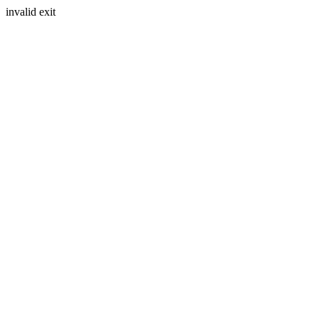
invalid exit