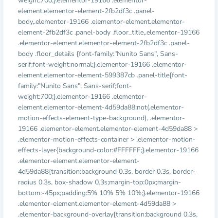
weight:700;}.elementor-19166 .elementor-
element.elementor-element-2fb2df3c .panel-
body,.elementor-19166 .elementor-element.elementor-
element-2fb2df3c .panel-body .floor_title,.elementor-19166
.elementor-element.elementor-element-2fb2df3c .panel-
body .floor_details {font-family:"Nunito Sans", Sans-
serif;font-weight:normal;}.elementor-19166 .elementor-
element.elementor-element-599387cb .panel-title{font-
family:"Nunito Sans", Sans-serif;font-
weight:700;}.elementor-19166 .elementor-
element.elementor-element-4d59da88:not(.elementor-
motion-effects-element-type-background), .elementor-
19166 .elementor-element.elementor-element-4d59da88 >
.elementor-motion-effects-container > .elementor-motion-
effects-layer{background-color:#FFFFFF;}.elementor-19166
.elementor-element.elementor-element-
4d59da88{transition:background 0.3s, border 0.3s, border-
radius 0.3s, box-shadow 0.3s;margin-top:0px;margin-
bottom:-45px;padding:5% 10% 5% 10%;}.elementor-19166
.elementor-element.elementor-element-4d59da88 >
.elementor-background-overlay{transition:background 0.3s,