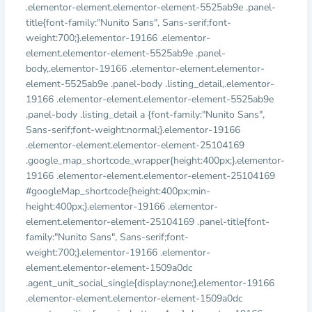
.elementor-element.elementor-element-5525ab9e .panel-
title{font-family:"Nunito Sans", Sans-serif;font-
weight:700;}.elementor-19166 .elementor-
element.elementor-element-5525ab9e .panel-
body,.elementor-19166 .elementor-element.elementor-
element-5525ab9e .panel-body .listing_detail,.elementor-
19166 .elementor-element.elementor-element-5525ab9e
.panel-body .listing_detail a {font-family:"Nunito Sans",
Sans-serif;font-weight:normal;}.elementor-19166
.elementor-element.elementor-element-25104169
.google_map_shortcode_wrapper{height:400px;}.elementor-
19166 .elementor-element.elementor-element-25104169
#googleMap_shortcode{height:400px;min-
height:400px;}.elementor-19166 .elementor-
element.elementor-element-25104169 .panel-title{font-
family:"Nunito Sans", Sans-serif;font-
weight:700;}.elementor-19166 .elementor-
element.elementor-element-1509a0dc
.agent_unit_social_single{display:none;}.elementor-19166
.elementor-element.elementor-element-1509a0dc