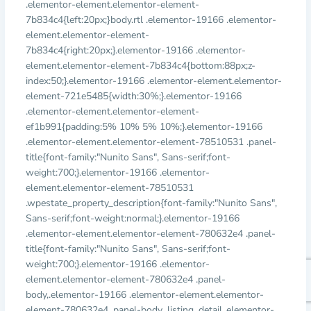
.elementor-element.elementor-element-
7b834c4{left:20px;}body.rtl .elementor-19166 .elementor-
element.elementor-element-
7b834c4{right:20px;}.elementor-19166 .elementor-
element.elementor-element-7b834c4{bottom:88px;z-
index:50;}.elementor-19166 .elementor-element.elementor-
element-721e5485{width:30%;}.elementor-19166
.elementor-element.elementor-element-
ef1b991{padding:5% 10% 5% 10%;}.elementor-19166
.elementor-element.elementor-element-78510531 .panel-
title{font-family:"Nunito Sans", Sans-serif;font-
weight:700;}.elementor-19166 .elementor-
element.elementor-element-78510531
.wpestate_property_description{font-family:"Nunito Sans",
Sans-serif;font-weight:normal;}.elementor-19166
.elementor-element.elementor-element-780632e4 .panel-
title{font-family:"Nunito Sans", Sans-serif;font-
weight:700;}.elementor-19166 .elementor-
element.elementor-element-780632e4 .panel-
body,.elementor-19166 .elementor-element.elementor-
element-780632e4 .panel-body .listing_detail,.elementor-