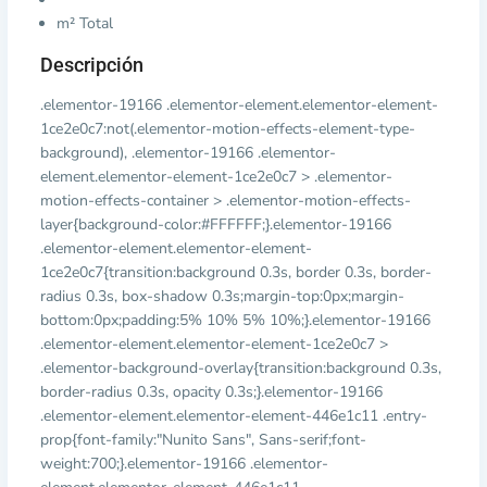
m² Total
Descripción
.elementor-19166 .elementor-element.elementor-element-
1ce2e0c7:not(.elementor-motion-effects-element-type-
background), .elementor-19166 .elementor-
element.elementor-element-1ce2e0c7 > .elementor-
motion-effects-container > .elementor-motion-effects-
layer{background-color:#FFFFFF;}.elementor-19166
.elementor-element.elementor-element-
1ce2e0c7{transition:background 0.3s, border 0.3s, border-
radius 0.3s, box-shadow 0.3s;margin-top:0px;margin-
bottom:0px;padding:5% 10% 5% 10%;}.elementor-19166
.elementor-element.elementor-element-1ce2e0c7 >
.elementor-background-overlay{transition:background 0.3s,
border-radius 0.3s, opacity 0.3s;}.elementor-19166
.elementor-element.elementor-element-446e1c11 .entry-
prop{font-family:"Nunito Sans", Sans-serif;font-
weight:700;}.elementor-19166 .elementor-