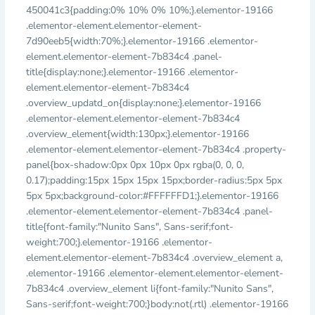
450041c3{padding:0% 10% 0% 10%;}.elementor-19166
.elementor-element.elementor-element-
7d90eeb5{width:70%;}.elementor-19166 .elementor-
element.elementor-element-7b834c4 .panel-
title{display:none;}.elementor-19166 .elementor-
element.elementor-element-7b834c4
.overview_updatd_on{display:none;}.elementor-19166
.elementor-element.elementor-element-7b834c4
.overview_element{width:130px;}.elementor-19166
.elementor-element.elementor-element-7b834c4 .property-
panel{box-shadow:0px 0px 10px 0px rgba(0, 0, 0,
0.17);padding:15px 15px 15px 15px;border-radius:5px 5px
5px 5px;background-color:#FFFFFFD1;}.elementor-19166
.elementor-element.elementor-element-7b834c4 .panel-
title{font-family:"Nunito Sans", Sans-serif;font-
weight:700;}.elementor-19166 .elementor-
element.elementor-element-7b834c4 .overview_element a,
.elementor-19166 .elementor-element.elementor-element-
7b834c4 .overview_element li{font-family:"Nunito Sans",
Sans-serif;font-weight:700;}body:not(.rtl) .elementor-19166