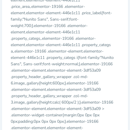
element.elementor-element-446e1c11
.price_area,.elementor-19166 .elementor-
element.elementor-element-446e1c11 .price_label{font-
family:"Nunito Sans", Sans-serif;font-
weight:700;}.elementor-19166 .elementor-
element.elementor-element-446e1c11
.property_categs,.elementor-19166 .elementor-
element.elementor-element-446e1c11 .property_categs
a,.elementor-19166 .elementor-element.elementor-
element-446e1c11 .property_categs i{font-family:"Nunito
Sans", Sans-serif;font-weight:normal;}.elementor-19166
.elementor-element.elementor-element-3df53a09
.property_header_gallery_wrapper .col-md-
6.image_gallery{height:600px;}.elementor-19166
.elementor-element.elementor-element-3df53a09
.property_header_gallery_wrapper .col-md-
3.image_gallery{height:calc( 600px/2 );}.elementor-19166
.elementor-element.elementor-element-3df53a09 >
.elementor-widget-container{margin:0px 0px 0px
0px;padding:0px 0px 0px 0px;}.elementor-19166
.elementor-element.elementor-element-