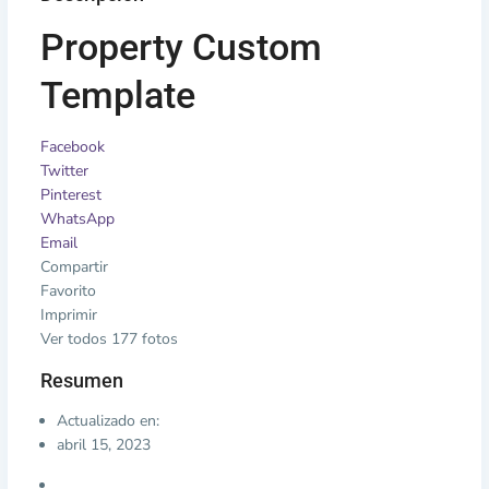
Property Custom
Template
Facebook
Twitter
Pinterest
WhatsApp
Email
Compartir
Favorito
Imprimir
Ver todos 177 fotos
Resumen
Actualizado en:
abril 15, 2023