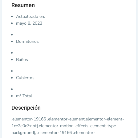
Resumen
Actualizado en:
mayo 8, 2023
Dormitorios
Baños
Cubiertos
m² Total
Descripción
.elementor-19166 .elementor-element.elementor-element-
1ce2e0c7:not(.elementor-motion-effects-element-type-
background), .elementor-19166 .elementor-