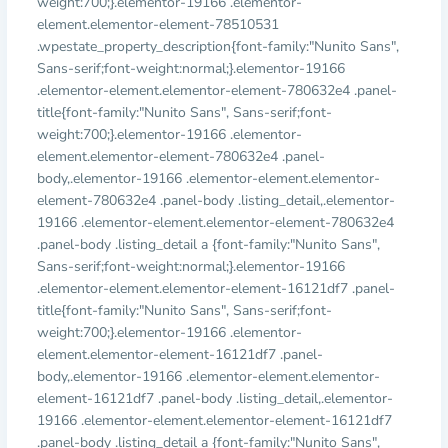
weight:700;}.elementor-19166 .elementor-
element.elementor-element-78510531
.wpestate_property_description{font-family:"Nunito Sans",
Sans-serif;font-weight:normal;}.elementor-19166
.elementor-element.elementor-element-780632e4 .panel-
title{font-family:"Nunito Sans", Sans-serif;font-
weight:700;}.elementor-19166 .elementor-
element.elementor-element-780632e4 .panel-
body,.elementor-19166 .elementor-element.elementor-
element-780632e4 .panel-body .listing_detail,.elementor-
19166 .elementor-element.elementor-element-780632e4
.panel-body .listing_detail a {font-family:"Nunito Sans",
Sans-serif;font-weight:normal;}.elementor-19166
.elementor-element.elementor-element-16121df7 .panel-
title{font-family:"Nunito Sans", Sans-serif;font-
weight:700;}.elementor-19166 .elementor-
element.elementor-element-16121df7 .panel-
body,.elementor-19166 .elementor-element.elementor-
element-16121df7 .panel-body .listing_detail,.elementor-
19166 .elementor-element.elementor-element-16121df7
.panel-body .listing_detail a {font-family:"Nunito Sans",