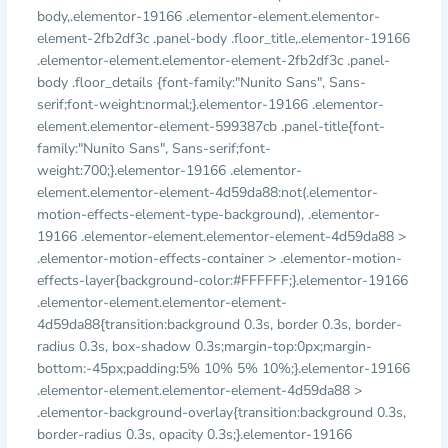
body,.elementor-19166 .elementor-element.elementor-
element-2fb2df3c .panel-body .floor_title,.elementor-19166
.elementor-element.elementor-element-2fb2df3c .panel-
body .floor_details {font-family:"Nunito Sans", Sans-
serif;font-weight:normal;}.elementor-19166 .elementor-
element.elementor-element-599387cb .panel-title{font-
family:"Nunito Sans", Sans-serif;font-
weight:700;}.elementor-19166 .elementor-
element.elementor-element-4d59da88:not(.elementor-
motion-effects-element-type-background), .elementor-
19166 .elementor-element.elementor-element-4d59da88 >
.elementor-motion-effects-container > .elementor-motion-
effects-layer{background-color:#FFFFFF;}.elementor-19166
.elementor-element.elementor-element-
4d59da88{transition:background 0.3s, border 0.3s, border-
radius 0.3s, box-shadow 0.3s;margin-top:0px;margin-
bottom:-45px;padding:5% 10% 5% 10%;}.elementor-19166
.elementor-element.elementor-element-4d59da88 >
.elementor-background-overlay{transition:background 0.3s,
border-radius 0.3s, opacity 0.3s;}.elementor-19166