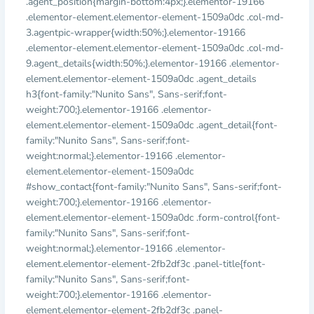
.agent_position{margin-bottom:4px;}.elementor-19166
.elementor-element.elementor-element-1509a0dc .col-md-
3.agentpic-wrapper{width:50%;}.elementor-19166
.elementor-element.elementor-element-1509a0dc .col-md-
9.agent_details{width:50%;}.elementor-19166 .elementor-
element.elementor-element-1509a0dc .agent_details
h3{font-family:"Nunito Sans", Sans-serif;font-
weight:700;}.elementor-19166 .elementor-
element.elementor-element-1509a0dc .agent_detail{font-
family:"Nunito Sans", Sans-serif;font-
weight:normal;}.elementor-19166 .elementor-
element.elementor-element-1509a0dc
#show_contact{font-family:"Nunito Sans", Sans-serif;font-
weight:700;}.elementor-19166 .elementor-
element.elementor-element-1509a0dc .form-control{font-
family:"Nunito Sans", Sans-serif;font-
weight:normal;}.elementor-19166 .elementor-
element.elementor-element-2fb2df3c .panel-title{font-
family:"Nunito Sans", Sans-serif;font-
weight:700;}.elementor-19166 .elementor-
element.elementor-element-2fb2df3c .panel-