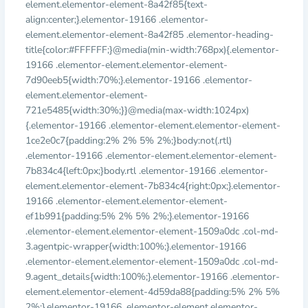
element.elementor-element-8a42f85{text-
align:center;}.elementor-19166 .elementor-
element.elementor-element-8a42f85 .elementor-heading-
title{color:#FFFFFF;}@media(min-width:768px){.elementor-
19166 .elementor-element.elementor-element-
7d90eeb5{width:70%;}.elementor-19166 .elementor-
element.elementor-element-
721e5485{width:30%;}}@media(max-width:1024px)
{.elementor-19166 .elementor-element.elementor-element-
1ce2e0c7{padding:2% 2% 5% 2%;}body:not(.rtl)
.elementor-19166 .elementor-element.elementor-element-
7b834c4{left:0px;}body.rtl .elementor-19166 .elementor-
element.elementor-element-7b834c4{right:0px;}.elementor-
19166 .elementor-element.elementor-element-
ef1b991{padding:5% 2% 5% 2%;}.elementor-19166
.elementor-element.elementor-element-1509a0dc .col-md-
3.agentpic-wrapper{width:100%;}.elementor-19166
.elementor-element.elementor-element-1509a0dc .col-md-
9.agent_details{width:100%;}.elementor-19166 .elementor-
element.elementor-element-4d59da88{padding:5% 2% 5%
2%;}.elementor-19166 .elementor-element.elementor-