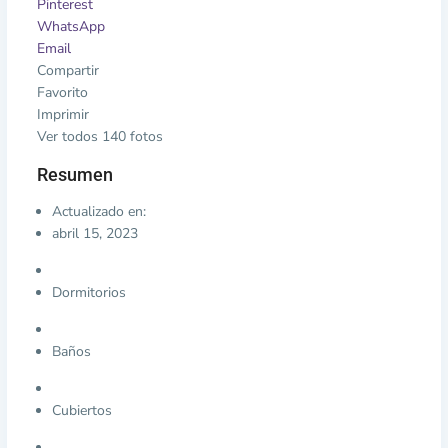
Pinterest
WhatsApp
Email
Compartir
Favorito
Imprimir
Ver todos 140 fotos
Resumen
Actualizado en:
abril 15, 2023
Dormitorios
Baños
Cubiertos