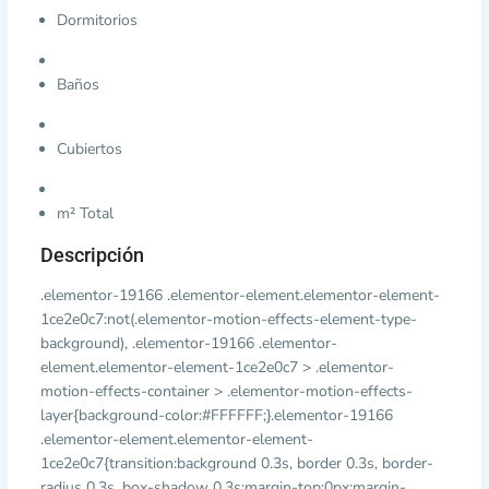
Dormitorios
Baños
Cubiertos
m² Total
Descripción
.elementor-19166 .elementor-element.elementor-element-
1ce2e0c7:not(.elementor-motion-effects-element-type-
background), .elementor-19166 .elementor-
element.elementor-element-1ce2e0c7 > .elementor-
motion-effects-container > .elementor-motion-effects-
layer{background-color:#FFFFFF;}.elementor-19166
.elementor-element.elementor-element-
1ce2e0c7{transition:background 0.3s, border 0.3s, border-
radius 0.3s, box-shadow 0.3s;margin-top:0px;margin-