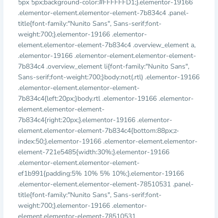
5px 5px;background-color:#FFFFFFD1;}.elementor-19166
.elementor-element.elementor-element-7b834c4 .panel-
title{font-family:"Nunito Sans", Sans-serif;font-
weight:700;}.elementor-19166 .elementor-
element.elementor-element-7b834c4 .overview_element a,
.elementor-19166 .elementor-element.elementor-element-
7b834c4 .overview_element li{font-family:"Nunito Sans",
Sans-serif;font-weight:700;}body:not(.rtl) .elementor-19166
.elementor-element.elementor-element-
7b834c4{left:20px;}body.rtl .elementor-19166 .elementor-
element.elementor-element-
7b834c4{right:20px;}.elementor-19166 .elementor-
element.elementor-element-7b834c4{bottom:88px;z-
index:50;}.elementor-19166 .elementor-element.elementor-
element-721e5485{width:30%;}.elementor-19166
.elementor-element.elementor-element-
ef1b991{padding:5% 10% 5% 10%;}.elementor-19166
.elementor-element.elementor-element-78510531 .panel-
title{font-family:"Nunito Sans", Sans-serif;font-
weight:700;}.elementor-19166 .elementor-
element.elementor-element-78510531