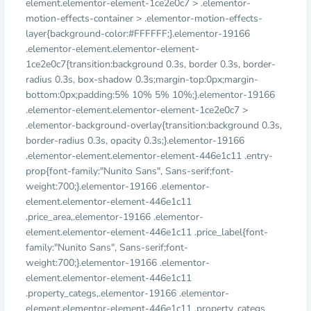
element.elementor-element-1ce2e0c7 > .elementor-
motion-effects-container > .elementor-motion-effects-
layer{background-color:#FFFFFF;}.elementor-19166
.elementor-element.elementor-element-
1ce2e0c7{transition:background 0.3s, border 0.3s, border-
radius 0.3s, box-shadow 0.3s;margin-top:0px;margin-
bottom:0px;padding:5% 10% 5% 10%;}.elementor-19166
.elementor-element.elementor-element-1ce2e0c7 >
.elementor-background-overlay{transition:background 0.3s,
border-radius 0.3s, opacity 0.3s;}.elementor-19166
.elementor-element.elementor-element-446e1c11 .entry-
prop{font-family:"Nunito Sans", Sans-serif;font-
weight:700;}.elementor-19166 .elementor-
element.elementor-element-446e1c11
.price_area,.elementor-19166 .elementor-
element.elementor-element-446e1c11 .price_label{font-
family:"Nunito Sans", Sans-serif;font-
weight:700;}.elementor-19166 .elementor-
element.elementor-element-446e1c11
.property_categs,.elementor-19166 .elementor-
element.elementor-element-446e1c11 .property_categs