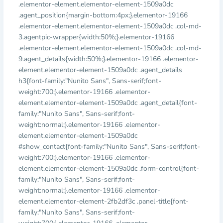
.elementor-element.elementor-element-1509a0dc
.agent_position{margin-bottom:4px;}.elementor-19166
.elementor-element.elementor-element-1509a0dc .col-md-
3.agentpic-wrapper{width:50%;}.elementor-19166
.elementor-element.elementor-element-1509a0dc .col-md-
9.agent_details{width:50%;}.elementor-19166 .elementor-
element.elementor-element-1509a0dc .agent_details
h3{font-family:"Nunito Sans", Sans-serif;font-
weight:700;}.elementor-19166 .elementor-
element.elementor-element-1509a0dc .agent_detail{font-
family:"Nunito Sans", Sans-serif;font-
weight:normal;}.elementor-19166 .elementor-
element.elementor-element-1509a0dc
#show_contact{font-family:"Nunito Sans", Sans-serif;font-
weight:700;}.elementor-19166 .elementor-
element.elementor-element-1509a0dc .form-control{font-
family:"Nunito Sans", Sans-serif;font-
weight:normal;}.elementor-19166 .elementor-
element.elementor-element-2fb2df3c .panel-title{font-
family:"Nunito Sans", Sans-serif;font-