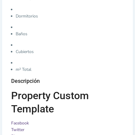
Dormitorios
Baños
Cubiertos
m² Total
Descripción
Property Custom
Template
Facebook
Twitter