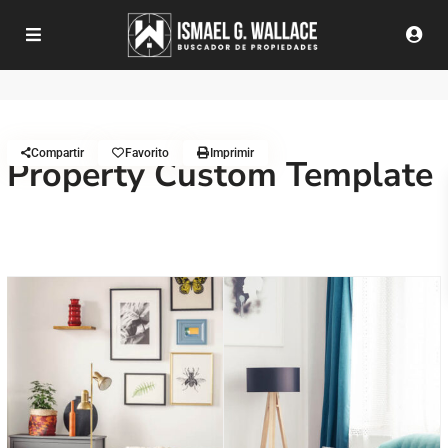
Compartir
Favorito
Imprimir
Property Custom Template