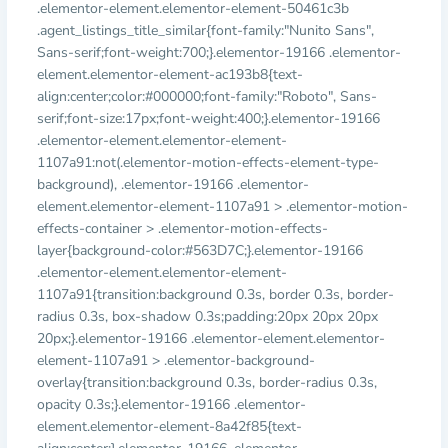
.elementor-element.elementor-element-50461c3b
.agent_listings_title_similar{font-family:"Nunito Sans",
Sans-serif;font-weight:700;}.elementor-19166 .elementor-
element.elementor-element-ac193b8{text-
align:center;color:#000000;font-family:"Roboto", Sans-
serif;font-size:17px;font-weight:400;}.elementor-19166
.elementor-element.elementor-element-
1107a91:not(.elementor-motion-effects-element-type-
background), .elementor-19166 .elementor-
element.elementor-element-1107a91 > .elementor-motion-
effects-container > .elementor-motion-effects-
layer{background-color:#563D7C;}.elementor-19166
.elementor-element.elementor-element-
1107a91{transition:background 0.3s, border 0.3s, border-
radius 0.3s, box-shadow 0.3s;padding:20px 20px 20px
20px;}.elementor-19166 .elementor-element.elementor-
element-1107a91 > .elementor-background-
overlay{transition:background 0.3s, border-radius 0.3s,
opacity 0.3s;}.elementor-19166 .elementor-
element.elementor-element-8a42f85{text-