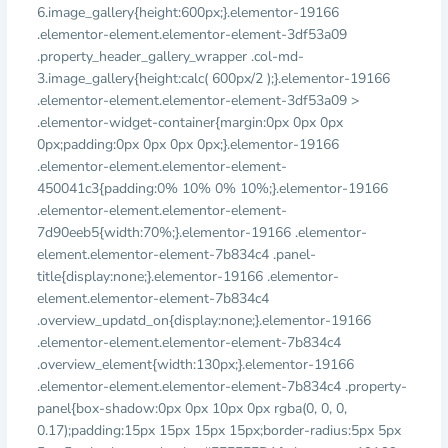
6.image_gallery{height:600px;}.elementor-19166
.elementor-element.elementor-element-3df53a09
.property_header_gallery_wrapper .col-md-
3.image_gallery{height:calc( 600px/2 );}.elementor-19166
.elementor-element.elementor-element-3df53a09 >
.elementor-widget-container{margin:0px 0px 0px
0px;padding:0px 0px 0px 0px;}.elementor-19166
.elementor-element.elementor-element-
450041c3{padding:0% 10% 0% 10%;}.elementor-19166
.elementor-element.elementor-element-
7d90eeb5{width:70%;}.elementor-19166 .elementor-
element.elementor-element-7b834c4 .panel-
title{display:none;}.elementor-19166 .elementor-
element.elementor-element-7b834c4
.overview_updatd_on{display:none;}.elementor-19166
.elementor-element.elementor-element-7b834c4
.overview_element{width:130px;}.elementor-19166
.elementor-element.elementor-element-7b834c4 .property-
panel{box-shadow:0px 0px 10px 0px rgba(0, 0, 0,
0.17);padding:15px 15px 15px 15px;border-radius:5px 5px