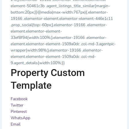
element-50461c3b .agent_listings_title_similar{margin-
bottom:20px;}}@media(max-width:767px){.elementor-
19166 .elementor-element.elementor-element-446e1c11
.prop_social{top:-60px;}.elementor-19166 .elementor-
element.elementor-element-
33ef8f94{width:100%;}.elementor-19166 .elementor-
element.elementor-element-1509a0dc .col-md-3.agentpic-
wrapper{width:98%;}.elementor-19166 .elementor-
element.elementor-element-1509a0dc .col-md-
9.agent_details{width:100%;}}
Property Custom
Template
Facebook
Twitter
Pinterest
WhatsApp
Email