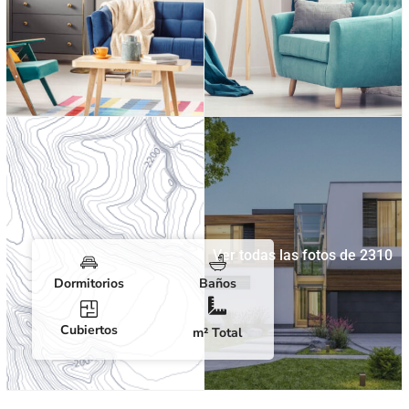
Ver todas las fotos de 2310
Dormitorios
Baños
Cubiertos
m² Total