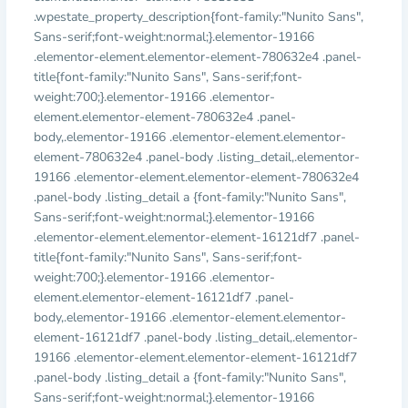
.wpestate_property_description{font-family:"Nunito Sans",
Sans-serif;font-weight:normal;}.elementor-19166
.elementor-element.elementor-element-780632e4 .panel-
title{font-family:"Nunito Sans", Sans-serif;font-
weight:700;}.elementor-19166 .elementor-
element.elementor-element-780632e4 .panel-
body,.elementor-19166 .elementor-element.elementor-
element-780632e4 .panel-body .listing_detail,.elementor-
19166 .elementor-element.elementor-element-780632e4
.panel-body .listing_detail a {font-family:"Nunito Sans",
Sans-serif;font-weight:normal;}.elementor-19166
.elementor-element.elementor-element-16121df7 .panel-
title{font-family:"Nunito Sans", Sans-serif;font-
weight:700;}.elementor-19166 .elementor-
element.elementor-element-16121df7 .panel-
body,.elementor-19166 .elementor-element.elementor-
element-16121df7 .panel-body .listing_detail,.elementor-
19166 .elementor-element.elementor-element-16121df7
.panel-body .listing_detail a {font-family:"Nunito Sans",
Sans-serif;font-weight:normal;}.elementor-19166