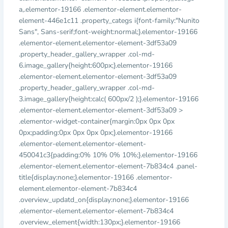
a,.elementor-19166 .elementor-element.elementor-
element-446e1c11 .property_categs i{font-family:"Nunito
Sans", Sans-serif;font-weight:normal;}.elementor-19166
.elementor-element.elementor-element-3df53a09
.property_header_gallery_wrapper .col-md-
6.image_gallery{height:600px;}.elementor-19166
.elementor-element.elementor-element-3df53a09
.property_header_gallery_wrapper .col-md-
3.image_gallery{height:calc( 600px/2 );}.elementor-19166
.elementor-element.elementor-element-3df53a09 >
.elementor-widget-container{margin:0px 0px 0px
0px;padding:0px 0px 0px 0px;}.elementor-19166
.elementor-element.elementor-element-
450041c3{padding:0% 10% 0% 10%;}.elementor-19166
.elementor-element.elementor-element-7b834c4 .panel-
title{display:none;}.elementor-19166 .elementor-
element.elementor-element-7b834c4
.overview_updatd_on{display:none;}.elementor-19166
.elementor-element.elementor-element-7b834c4
.overview_element{width:130px;}.elementor-19166