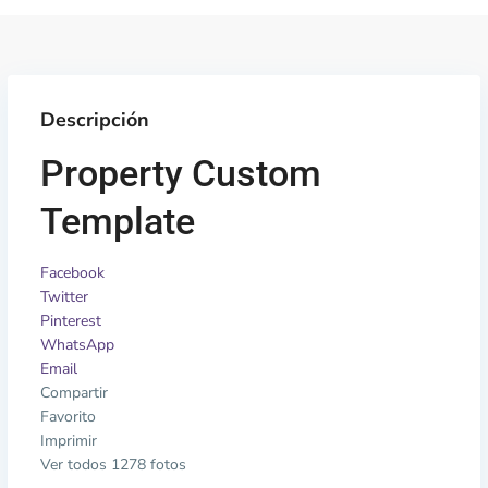
Descripción
Property Custom
Template
Facebook
Twitter
Pinterest
WhatsApp
Email
Compartir
Favorito
Imprimir
Ver todos 1278 fotos