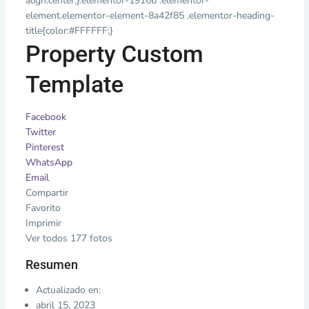
align:center;}.elementor-19166 .elementor-
element.elementor-element-8a42f85 .elementor-heading-
title{color:#FFFFFF;}
Property Custom
Template
Facebook
Twitter
Pinterest
WhatsApp
Email
Compartir
Favorito
Imprimir
Ver todos 177 fotos
Resumen
Actualizado en:
abril 15, 2023