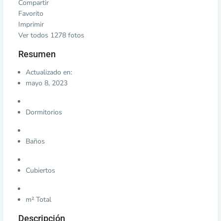
Compartir
Favorito
Imprimir
Ver todos 1278 fotos
Resumen
Actualizado en:
mayo 8, 2023
Dormitorios
Baños
Cubiertos
m² Total
Descripción