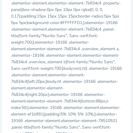
.elementor-element.elementor-element-7b834c4 .property-
panel{box-shadow:0px 0px 10px 0px rgba(0, 0, 0,
0.17);padding:15px 15px 15px 15px;border-radius:5px 5px
5px 5px;background-color:#FFFFFFD1;}.elementor-19166
.elementor-element.elementor-element-7b834c4 .panel-
title{font-family:"Nunito Sans", Sans-serif;font-
weight:700;}.elementor-19166 .elementor-
element.elementor-element-7b834c4 .overview_element a,
.elementor-19166 .elementor-element.elementor-element-
7b834c4 .overview_element li{font-family:"Nunito Sans",
Sans-serif;font-weight:700;}body:not(.rtl) .elementor-19166
.elementor-element.elementor-element-
7b834c4{left:20px;}body.rtl .elementor-19166 .elementor-
element.elementor-element-
7b834c4{right:20px;}.elementor-19166 .elementor-
element.elementor-element-7b834c4{bottom:88px;z-
index:50;}.elementor-19166 .elementor-element.elementor-
element-ef1b991{padding:5% 10% 5% 10%;}.elementor-
19166 .elementor-element.elementor-element-78510531
.panel-title{font-family:"Nunito Sans", Sans-serif;font-