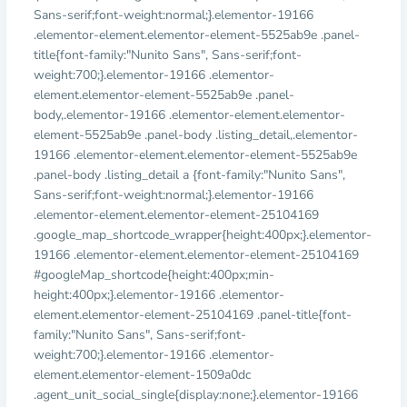
Sans-serif;font-weight:normal;}.elementor-19166
.elementor-element.elementor-element-5525ab9e .panel-
title{font-family:"Nunito Sans", Sans-serif;font-
weight:700;}.elementor-19166 .elementor-
element.elementor-element-5525ab9e .panel-
body,.elementor-19166 .elementor-element.elementor-
element-5525ab9e .panel-body .listing_detail,.elementor-
19166 .elementor-element.elementor-element-5525ab9e
.panel-body .listing_detail a {font-family:"Nunito Sans",
Sans-serif;font-weight:normal;}.elementor-19166
.elementor-element.elementor-element-25104169
.google_map_shortcode_wrapper{height:400px;}.elementor-
19166 .elementor-element.elementor-element-25104169
#googleMap_shortcode{height:400px;min-
height:400px;}.elementor-19166 .elementor-
element.elementor-element-25104169 .panel-title{font-
family:"Nunito Sans", Sans-serif;font-
weight:700;}.elementor-19166 .elementor-
element.elementor-element-1509a0dc
.agent_unit_social_single{display:none;}.elementor-19166