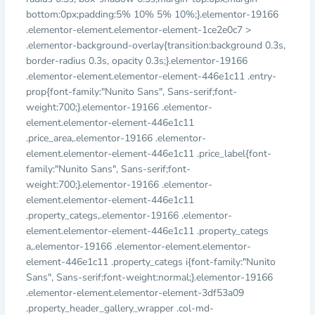
bottom:0px;padding:5% 10% 5% 10%;}.elementor-19166
.elementor-element.elementor-element-1ce2e0c7 >
.elementor-background-overlay{transition:background 0.3s,
border-radius 0.3s, opacity 0.3s;}.elementor-19166
.elementor-element.elementor-element-446e1c11 .entry-
prop{font-family:"Nunito Sans", Sans-serif;font-
weight:700;}.elementor-19166 .elementor-
element.elementor-element-446e1c11
.price_area,.elementor-19166 .elementor-
element.elementor-element-446e1c11 .price_label{font-
family:"Nunito Sans", Sans-serif;font-
weight:700;}.elementor-19166 .elementor-
element.elementor-element-446e1c11
.property_categs,.elementor-19166 .elementor-
element.elementor-element-446e1c11 .property_categs
a,.elementor-19166 .elementor-element.elementor-
element-446e1c11 .property_categs i{font-family:"Nunito
Sans", Sans-serif;font-weight:normal;}.elementor-19166
.elementor-element.elementor-element-3df53a09
.property_header_gallery_wrapper .col-md-