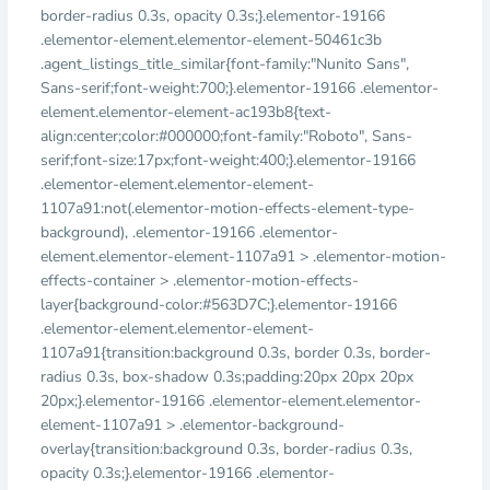
border-radius 0.3s, opacity 0.3s;}.elementor-19166
.elementor-element.elementor-element-50461c3b
.agent_listings_title_similar{font-family:"Nunito Sans",
Sans-serif;font-weight:700;}.elementor-19166 .elementor-
element.elementor-element-ac193b8{text-
align:center;color:#000000;font-family:"Roboto", Sans-
serif;font-size:17px;font-weight:400;}.elementor-19166
.elementor-element.elementor-element-
1107a91:not(.elementor-motion-effects-element-type-
background), .elementor-19166 .elementor-
element.elementor-element-1107a91 > .elementor-motion-
effects-container > .elementor-motion-effects-
layer{background-color:#563D7C;}.elementor-19166
.elementor-element.elementor-element-
1107a91{transition:background 0.3s, border 0.3s, border-
radius 0.3s, box-shadow 0.3s;padding:20px 20px 20px
20px;}.elementor-19166 .elementor-element.elementor-
element-1107a91 > .elementor-background-
overlay{transition:background 0.3s, border-radius 0.3s,
opacity 0.3s;}.elementor-19166 .elementor-